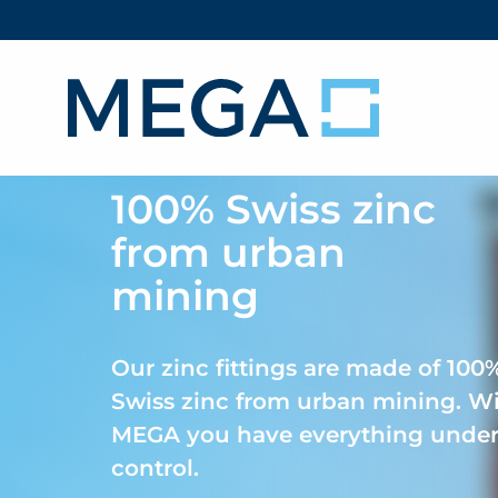
100% Swiss zinc
from urban
mining
Our zinc fittings are made of 100
Swiss zinc from urban mining. W
MEGA you have everything unde
control.