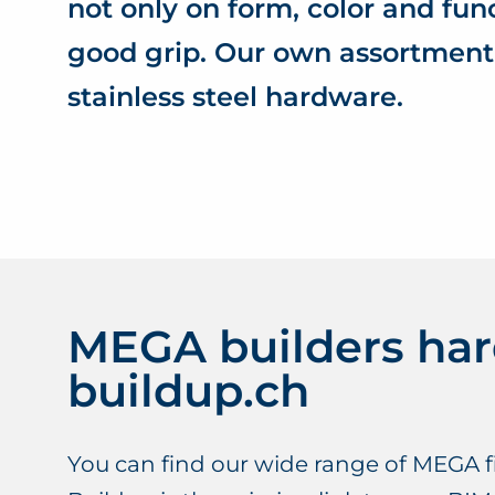
not only on form, color and fun
good grip. Our own assortment
stainless steel hardware.
MEGA builders ha
buildup.ch
You can find our wide range of MEGA fi