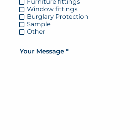
Furniture fittings
Window fittings
Burglary Protection
Sample
Other
Your Message
*