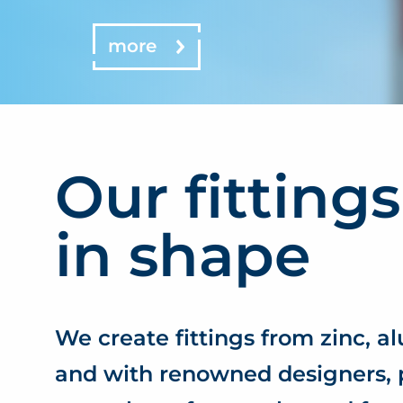
more
Our fittings
in shape
We create fittings from zinc, a
and with renowned designers, 