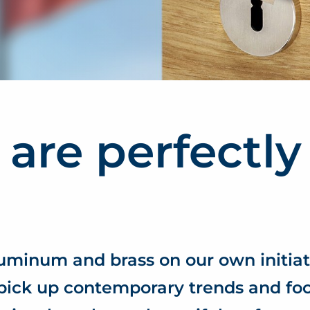
 are perfectly
luminum and brass on our own initiat
pick up contemporary trends and fo