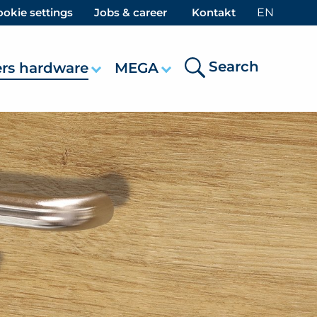
okie settings
Jobs & career
Kontakt
EN
Search
ers hardware
MEGA