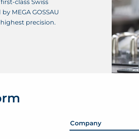
first-class Swiss
ed by MEGA GOSSAU
 highest precision.
form
Company