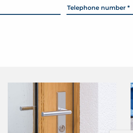
Telephone number
*