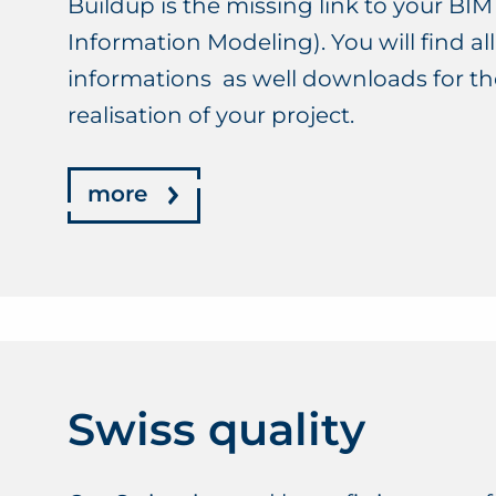
Buildup is the missing link to your BIM
Information Modeling). You will find a
informations as well downloads for t
realisation of your project.
more
Swiss quality