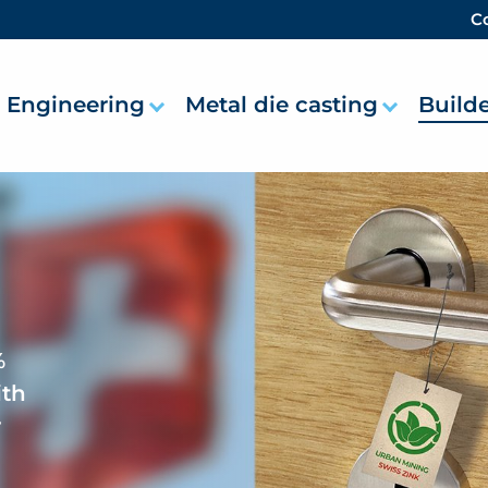
Co
Engineering
Metal die casting
Build
%
ith
r