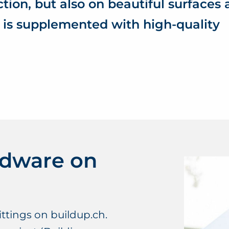
ction, but also on beautiful surfaces
 is supplemented with high-quality
rdware on
ttings on buildup.ch.