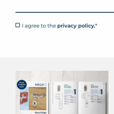
I agree to the
privacy policy.
*