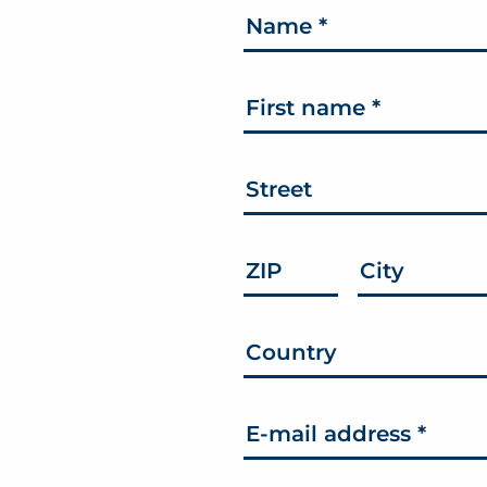
Name
*
First name
*
Street
ZIP
City
Country
E-mail address
*