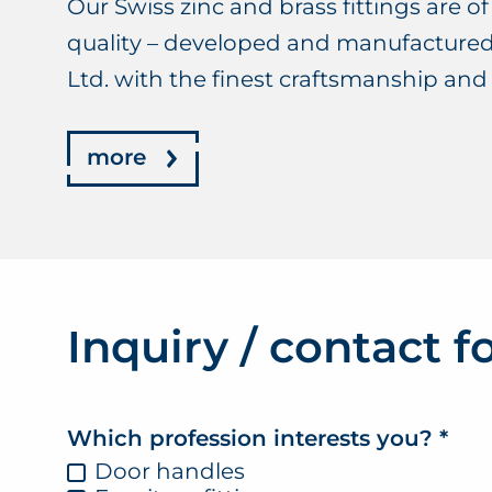
Our Swiss zinc and brass fittings are of 
quality – developed and manufactur
Ltd. with the finest craftsmanship and
more
Inquiry / contact 
Which profession interests you?
*
Door handles