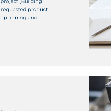
 project (Building
ll requested product
he planning and