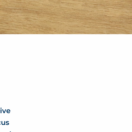
ive
cus