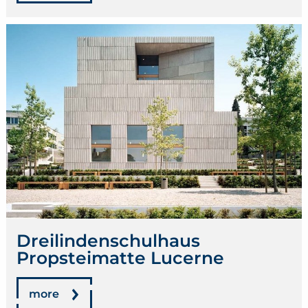
Dreilindenschulhaus
Propsteimatte Lucerne
more