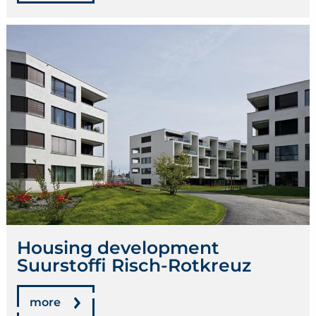
Housing development
Suurstoffi Risch-Rotkreuz
more