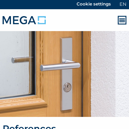
Cookie settings
EN
References