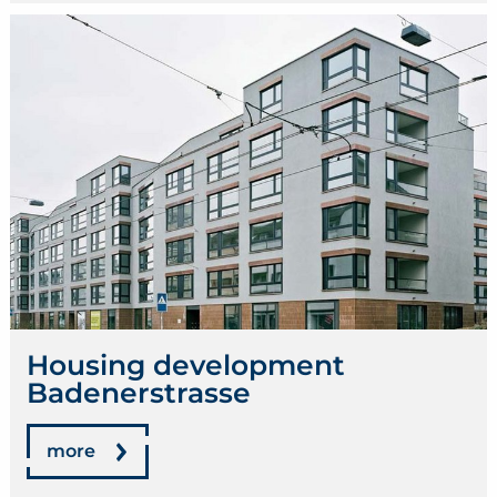
Housing development
Badenerstrasse
more