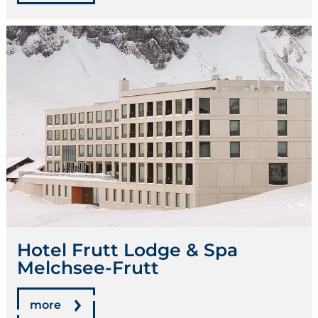
Hotel Frutt Lodge & Spa
Melchsee-Frutt
more