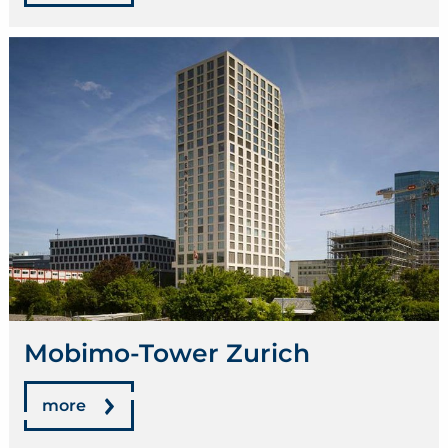
Mobimo-Tower Zurich
more