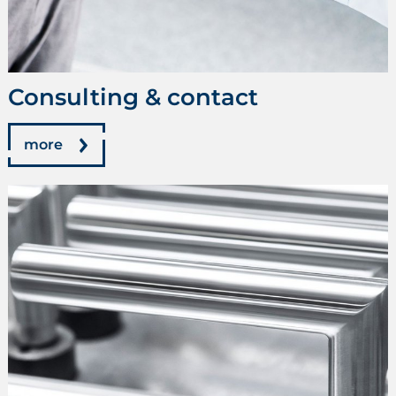
Consulting & contact
more