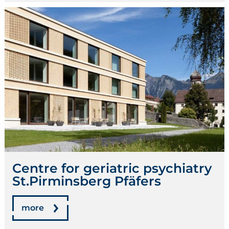
Centre for geriatric psychiatry
St.Pirminsberg Pfäfers
more