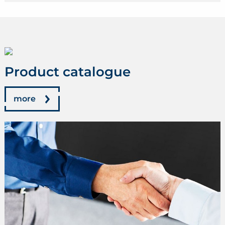
Product catalogue
more