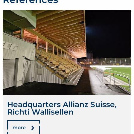
Headquarters Allianz Suisse,
Richti Wallisellen
more