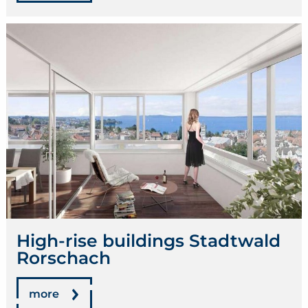
High-rise buildings Stadtwald
Rorschach
more