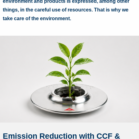
environment and products is expressed, among other
things, in the careful use of resources. That is why we
take care of the environment.
Emission Reduction with CCF &