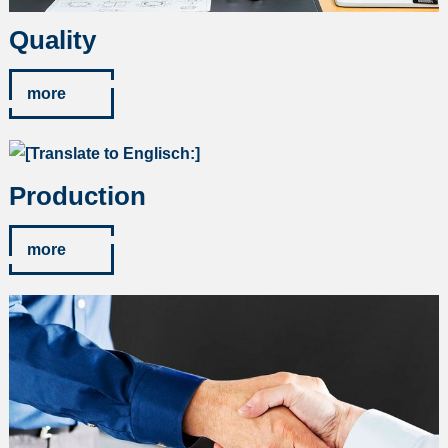
Quality
more
Production
more