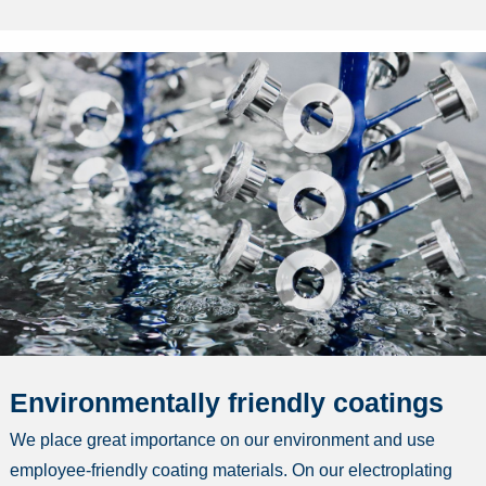
Environmentally friendly coatings
We place great importance on our environment and use
employee-friendly coating materials. On our electroplating