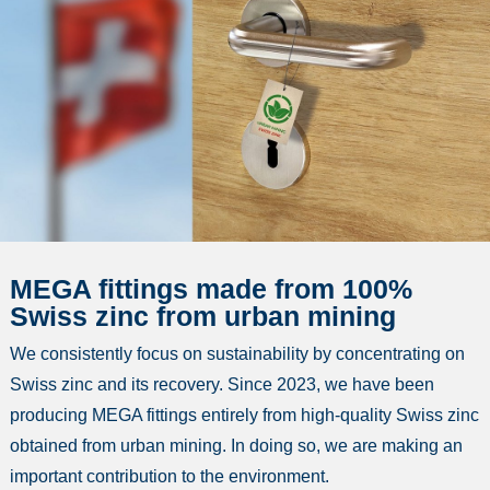
MEGA fittings made from 100%
Swiss zinc from urban mining
We consistently focus on sustainability by concentrating on
Swiss zinc and its recovery. Since 2023, we have been
producing MEGA fittings entirely from high-quality Swiss zinc
obtained from urban mining. In doing so, we are making an
important contribution to the environment.