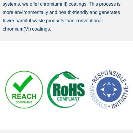
systems, we offer chromium(III) coatings. This process is
more environmentally and health-friendly and generates
fewer harmful waste products than conventional
chromium(VI) coatings.