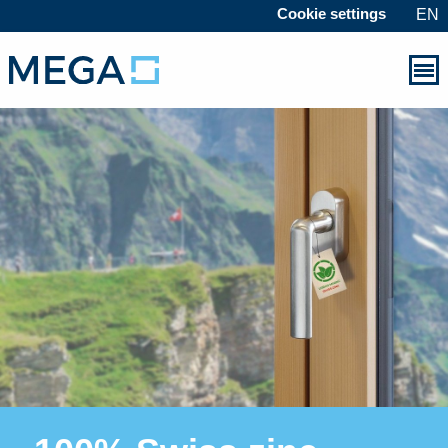
Cookie settings
EN