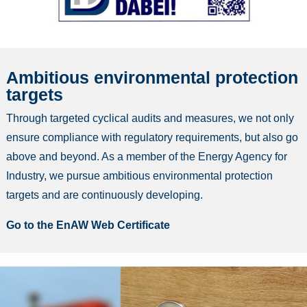
Ambitious environmental protection
targets
Through targeted cyclical audits and measures, we not only
ensure compliance with regulatory requirements, but also go
above and beyond. As a member of the Energy Agency for
Industry, we pursue ambitious environmental protection
targets and are continuously developing.
Go to the EnAW Web Certificate