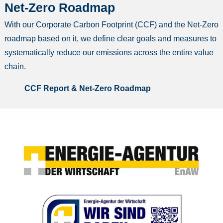
Net-Zero Roadmap
With our Corporate Carbon Footprint (CCF) and the Net-Zero
roadmap based on it, we define clear goals and measures to
systematically reduce our emissions across the entire value
chain.
CCF Report & Net-Zero Roadmap