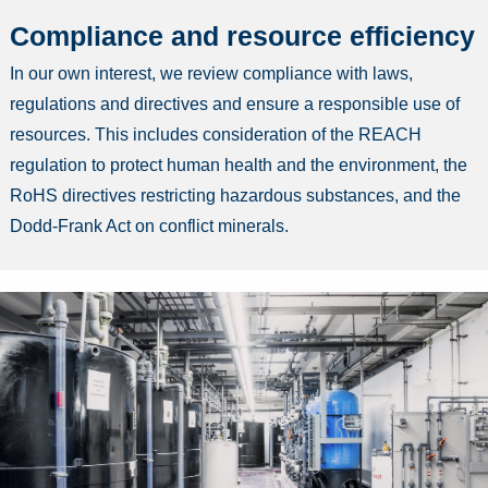
Compliance and resource efficiency
In our own interest, we review compliance with laws,
regulations and directives and ensure a responsible use of
resources. This includes consideration of the REACH
regulation to protect human health and the environment, the
RoHS directives restricting hazardous substances, and the
Dodd-Frank Act on conflict minerals.