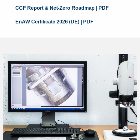
CCF Report & Net-Zero Roadmap
| PDF
EnAW Certificate 2026 (DE)
| PDF