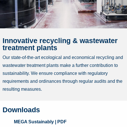
Innovative recycling & wastewater
treatment plants
Our state-of-the-art ecological and economical recycling and
wastewater treatment plants make a further contribution to
sustainability. We ensure compliance with regulatory
requirements and ordinances through regular audits and the
resulting measures.
Downloads
MEGA Sustainably
| PDF