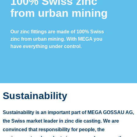
100% Swiss zinc
from urban mining
Our zinc fittings are made of 100% Swiss
zinc from urban mining. With MEGA you
have everything under control.
Sustainability
Sustainability is an important part of MEGA GOSSAU AG,
the Swiss market leader in zinc die casting. We are
convinced that responsibility for people, the