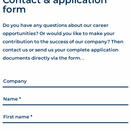
form
Do you have any questions about our career
opportunities? Or would you like to make your
contribution to the success of our company? Then
contact us or send us your complete application
documents directly via the form. .
Company
Name
*
First name
*