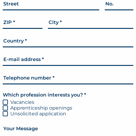
Street
No.
ZIP
*
City
*
Country
*
E-mail address
*
Telephone number
*
Which profession interests you?
*
Vacancies
Apprenticeship openings
Unsolicited application
Your Message