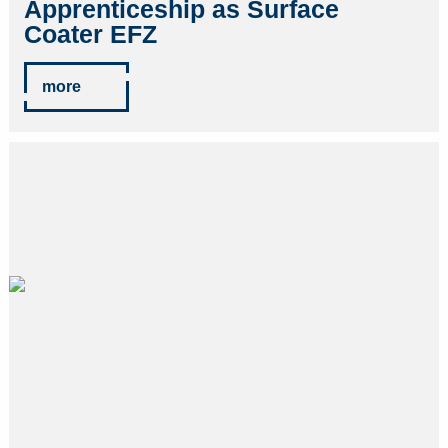
Apprenticeship as Surface
Coater EFZ
more