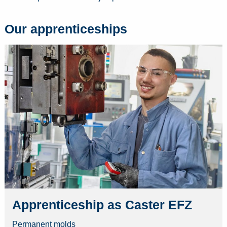
Our apprenticeships
Apprenticeship as Caster EFZ
Permanent molds