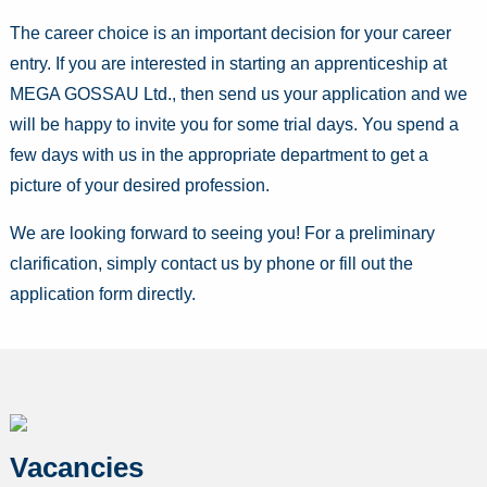
The career choice is an important decision for your career
entry. If you are interested in starting an apprenticeship at
MEGA GOSSAU Ltd., then send us your application and we
will be happy to invite you for some trial days. You spend a
few days with us in the appropriate department to get a
picture of your desired profession.
We are looking forward to seeing you! For a preliminary
clarification, simply contact us by phone or fill out the
application form directly.
Vacancies