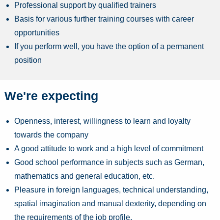
Professional support by qualified trainers
Basis for various further training courses with career
opportunities
If you perform well, you have the option of a permanent
position
We're expecting
Openness, interest, willingness to learn and loyalty
towards the company
A good attitude to work and a high level of commitment
Good school performance in subjects such as German,
mathematics and general education, etc.
Pleasure in foreign languages, technical understanding,
spatial imagination and manual dexterity, depending on
the requirements of the job profile.