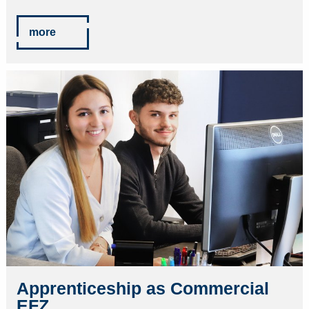
more
Apprenticeship as Commercial
EFZ