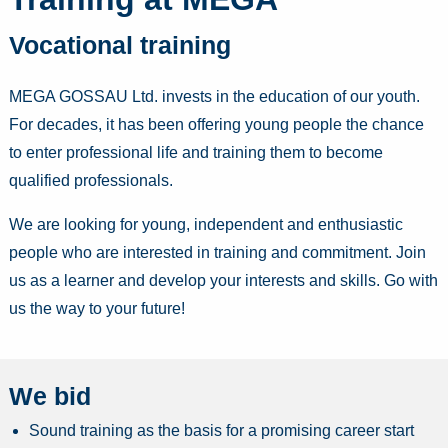
Vocational training
MEGA GOSSAU Ltd. invests in the education of our youth.
For decades, it has been offering young people the chance
to enter professional life and training them to become
qualified professionals.
We are looking for young, independent and enthusiastic
people who are interested in training and commitment. Join
us as a learner and develop your interests and skills. Go with
us the way to your future!
We bid
Sound training as the basis for a promising career start