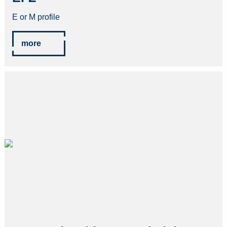
E or M profile
more