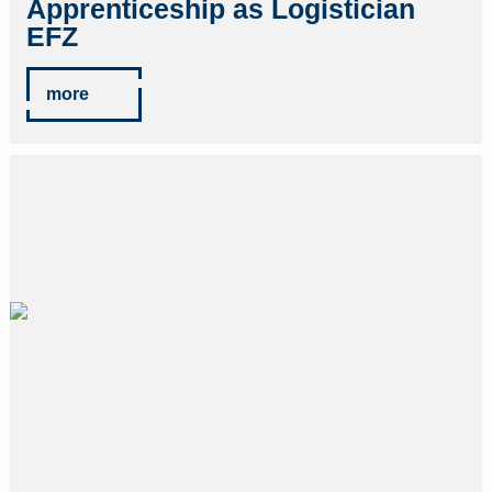
Apprenticeship as Logistician
EFZ
more