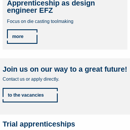
Apprenticeship as design
engineer EFZ
Focus on die casting toolmaking
more
Join us on our way to a great future!
Contact us or apply directly.
to the vacancies
Trial apprenticeships