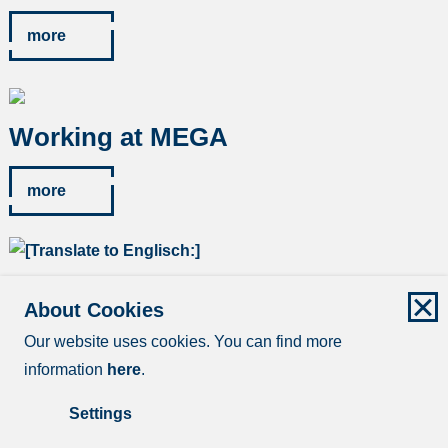
more
Working at MEGA
more
Contact & application form
About Cookies
Our website uses cookies. You can find more
more
information
here
.
Settings
Imprint
Data protection
Disclaimer