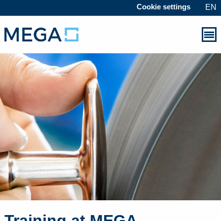
Cookie settings
EN
Training at MEGA