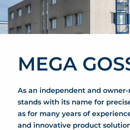
MEGA GOS
As an independent and owne
stands with its name for precise
as for many years of experien
and innovative product solution