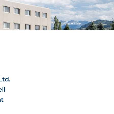
td.
ll
nt