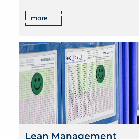
more
Lean Management