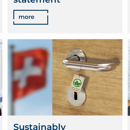
more
Sustainably