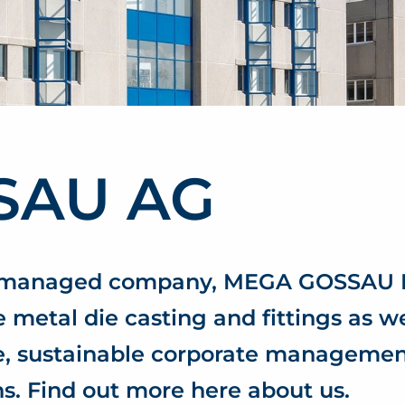
SAU AG
r-managed company, MEGA GOSSAU L
 metal die casting and fittings as we
ce, sustainable corporate manageme
s. Find out more here about us.