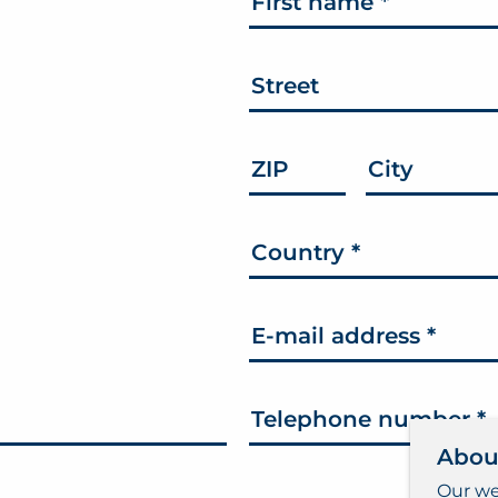
First name
*
Street
ZIP
City
Country
*
E-mail address
*
Telephone number
*
Abou
Our we