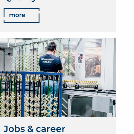
more
Jobs & career