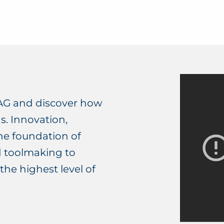
AG and discover how
s. Innovation,
he foundation of
d toolmaking to
the highest level of