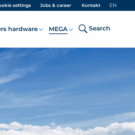
okie settings
Jobs & career
Kontakt
EN
Search
ers hardware
MEGA