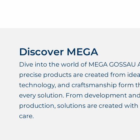
Discover MEGA
Dive into the world of MEGA GOSSAU 
precise products are created from idea
technology, and craftsmanship form t
every solution. From development an
production, solutions are created with 
care.