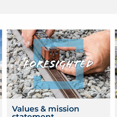
Values & mission
statement