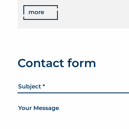
more
Contact form
Subject
*
Your Message