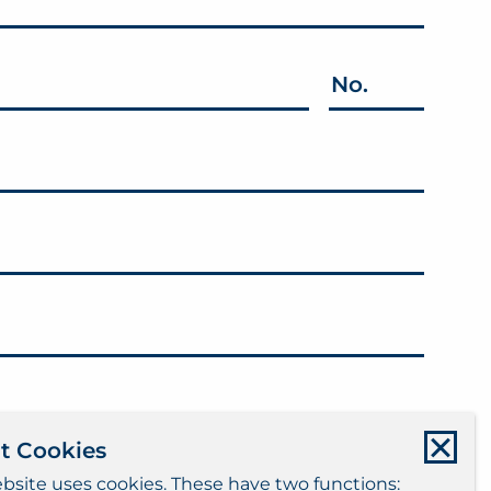
No.
t Cookies
bsite uses cookies. These have two functions: