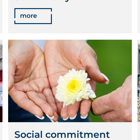
more
Social commitment