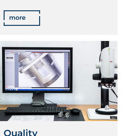
more
Quality