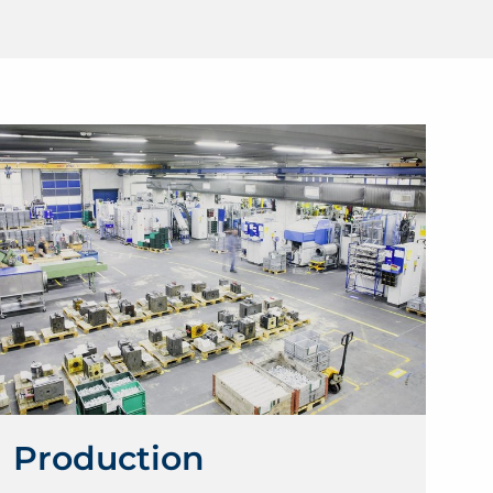
Production