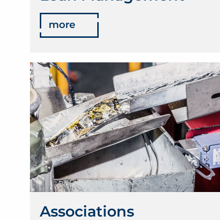
more
Associations