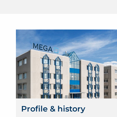
Profile & history