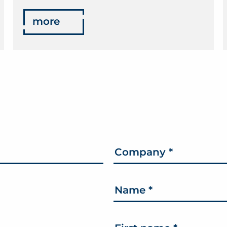
more
Company
*
Name
*