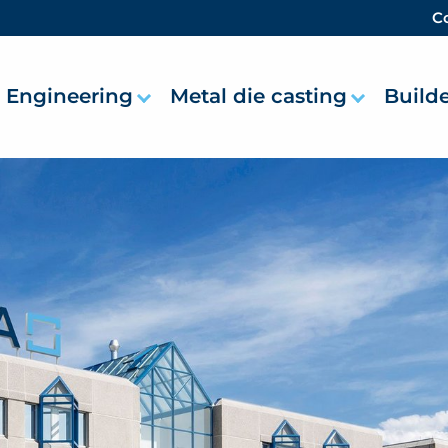
Co
Engineering
Metal die casting
Build