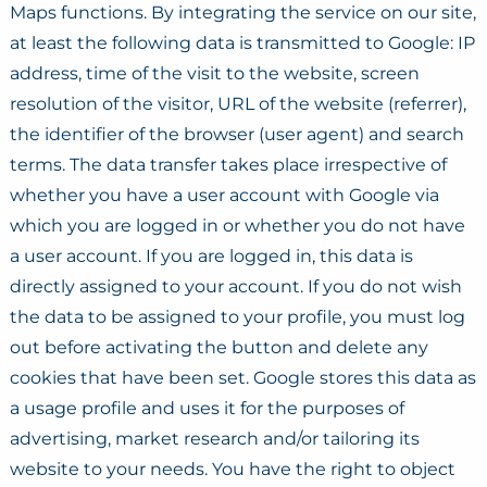
Maps functions. By integrating the service on our site,
at least the following data is transmitted to Google: IP
address, time of the visit to the website, screen
resolution of the visitor, URL of the website (referrer),
the identifier of the browser (user agent) and search
terms. The data transfer takes place irrespective of
whether you have a user account with Google via
which you are logged in or whether you do not have
a user account. If you are logged in, this data is
directly assigned to your account. If you do not wish
the data to be assigned to your profile, you must log
out before activating the button and delete any
cookies that have been set. Google stores this data as
a usage profile and uses it for the purposes of
advertising, market research and/or tailoring its
website to your needs. You have the right to object