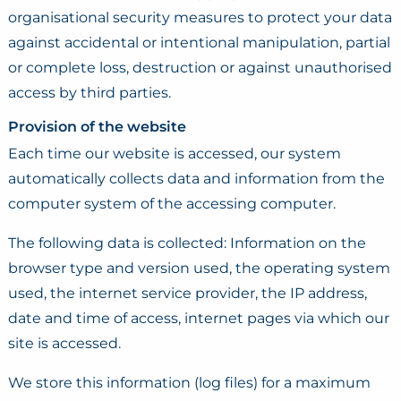
organisational security measures to protect your data
against accidental or intentional manipulation, partial
or complete loss, destruction or against unauthorised
access by third parties.
Provision of the website
Each time our website is accessed, our system
automatically collects data and information from the
computer system of the accessing computer.
The following data is collected: Information on the
browser type and version used, the operating system
used, the internet service provider, the IP address,
date and time of access, internet pages via which our
site is accessed.
We store this information (log files) for a maximum