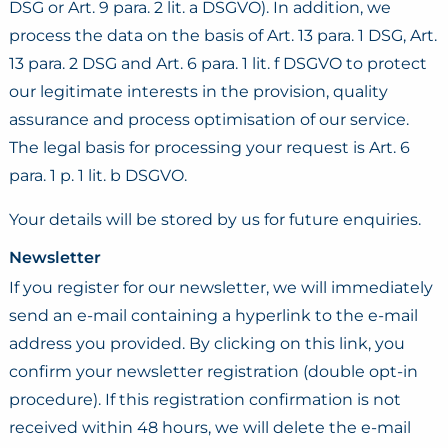
DSG or Art. 9 para. 2 lit. a DSGVO). In addition, we
process the data on the basis of Art. 13 para. 1 DSG, Art.
13 para. 2 DSG and Art. 6 para. 1 lit. f DSGVO to protect
our legitimate interests in the provision, quality
assurance and process optimisation of our service.
The legal basis for processing your request is Art. 6
para. 1 p. 1 lit. b DSGVO.
Your details will be stored by us for future enquiries.
Newsletter
If you register for our newsletter, we will immediately
send an e-mail containing a hyperlink to the e-mail
address you provided. By clicking on this link, you
confirm your newsletter registration (double opt-in
procedure). If this registration confirmation is not
received within 48 hours, we will delete the e-mail