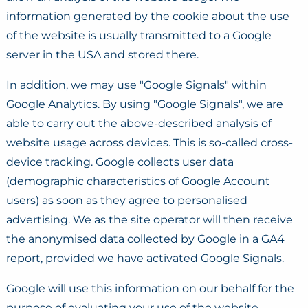
information generated by the cookie about the use
of the website is usually transmitted to a Google
server in the USA and stored there.
In addition, we may use "Google Signals" within
Google Analytics. By using "Google Signals", we are
able to carry out the above-described analysis of
website usage across devices. This is so-called cross-
device tracking. Google collects user data
(demographic characteristics of Google Account
users) as soon as they agree to personalised
advertising. We as the site operator will then receive
the anonymised data collected by Google in a GA4
report, provided we have activated Google Signals.
Google will use this information on our behalf for the
purpose of evaluating your use of the website,