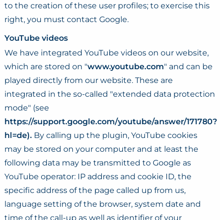
to the creation of these user profiles; to exercise this
right, you must contact Google.
YouTube videos
We have integrated YouTube videos on our website,
which are stored on "
www.youtube.com
" and can be
played directly from our website. These are
integrated in the so-called "extended data protection
mode" (see
https://support.google.com/youtube/answer/171780?
hl=de).
By calling up the plugin, YouTube cookies
may be stored on your computer and at least the
following data may be transmitted to Google as
YouTube operator: IP address and cookie ID, the
specific address of the page called up from us,
language setting of the browser, system date and
time of the call-up as well as identifier of your