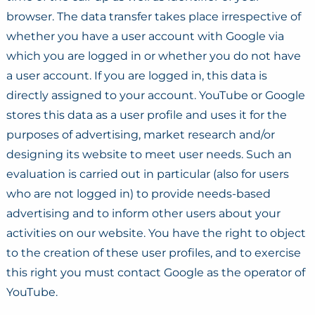
browser. The data transfer takes place irrespective of
whether you have a user account with Google via
which you are logged in or whether you do not have
a user account. If you are logged in, this data is
directly assigned to your account. YouTube or Google
stores this data as a user profile and uses it for the
purposes of advertising, market research and/or
designing its website to meet user needs. Such an
evaluation is carried out in particular (also for users
who are not logged in) to provide needs-based
advertising and to inform other users about your
activities on our website. You have the right to object
to the creation of these user profiles, and to exercise
this right you must contact Google as the operator of
YouTube.