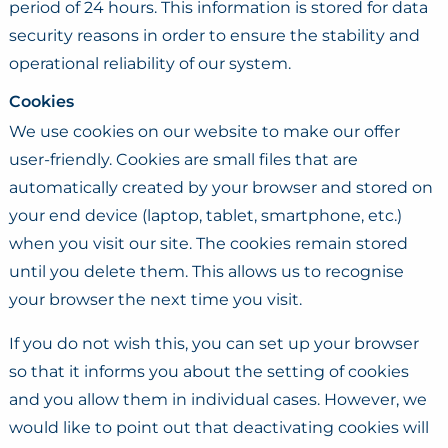
period of 24 hours. This information is stored for data
security reasons in order to ensure the stability and
operational reliability of our system.
Cookies
We use cookies on our website to make our offer
user-friendly. Cookies are small files that are
automatically created by your browser and stored on
your end device (laptop, tablet, smartphone, etc.)
when you visit our site. The cookies remain stored
until you delete them. This allows us to recognise
your browser the next time you visit.
If you do not wish this, you can set up your browser
so that it informs you about the setting of cookies
and you allow them in individual cases. However, we
would like to point out that deactivating cookies will