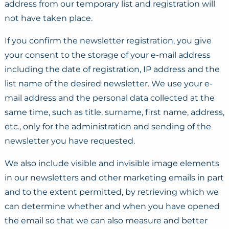
address from our temporary list and registration will
not have taken place.
If you confirm the newsletter registration, you give
your consent to the storage of your e-mail address
including the date of registration, IP address and the
list name of the desired newsletter. We use your e-
mail address and the personal data collected at the
same time, such as title, surname, first name, address,
etc., only for the administration and sending of the
newsletter you have requested.
We also include visible and invisible image elements
in our newsletters and other marketing emails in part
and to the extent permitted, by retrieving which we
can determine whether and when you have opened
the email so that we can also measure and better