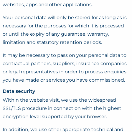
websites, apps and other applications.
Your personal data will only be stored for as long as is
necessary for the purposes for which it is processed
or until the expiry of any guarantee, warranty,
limitation and statutory retention periods.
It may be necessary to pass on your personal data to
contractual partners, suppliers, insurance companies
or legal representatives in order to process enquiries
you have made or services you have commissioned.
Data security
Within the website visit, we use the widespread
SSL/TLS procedure in connection with the highest
encryption level supported by your browser.
In addition, we use other appropriate technical and