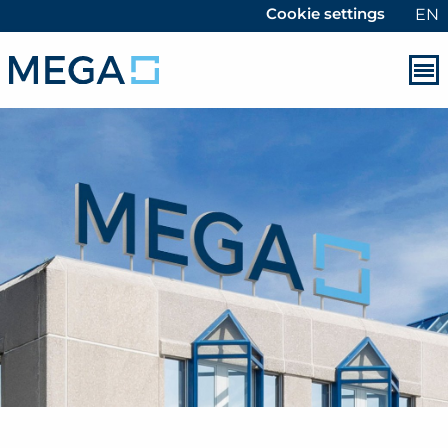
Cookie settings
EN