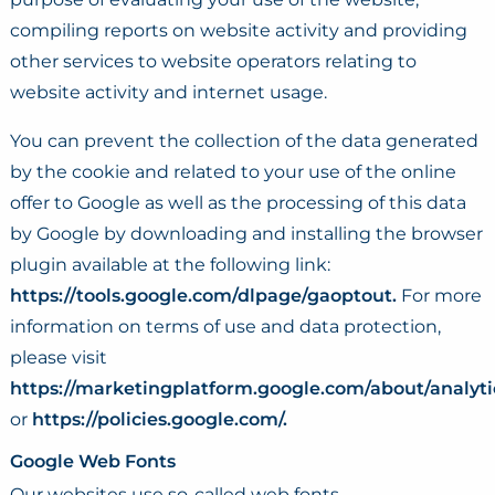
compiling reports on website activity and providing
other services to website operators relating to
website activity and internet usage.
You can prevent the collection of the data generated
by the cookie and related to your use of the online
offer to Google as well as the processing of this data
by Google by downloading and installing the browser
plugin available at the following link:
https://tools.google.com/dlpage/gaoptout.
For more
information on terms of use and data protection,
please visit
https://marketingplatform.google.com/about/analyti
or
https://policies.google.com/.
Google Web Fonts
Our websites use so-called web fonts