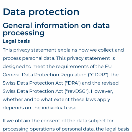
Data protection
General information on data
processing
Legal basis
This privacy statement explains how we collect and
process personal data. This privacy statement is
designed to meet the requirements of the EU
General Data Protection Regulation ("GDPR"), the
Swiss Data Protection Act ("DPA") and the revised
Swiss Data Protection Act ("revDSG"). However,
whether and to what extent these laws apply
depends on the individual case.
If we obtain the consent of the data subject for
processing operations of personal data, the legal basis