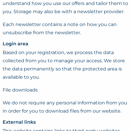
understand how you use our offers and tailor them to
you. Storage may also be with a newsletter provider.
Each newsletter contains a note on how you can
unsubscribe from the newsletter.
Login area
Based on your registration, we process the data
collected from you to manage your access. We store
the data permanently so that the protected area is
available to you.
File downloads
We do not require any personal information from you
in order for you to download files from our website.
External links
This website contains links to third-party websites