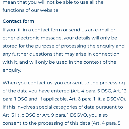
mean that you will not be able to use all the
functions of our website.
Contact form
If you fill in a contact form or send us an e-mail or
other electronic message, your details will only be
stored for the purpose of processing the enquiry and
any further questions that may arise in connection
with it, and will only be used in the context of the
enquiry.
When you contact us, you consent to the processing
of the data you have entered (Art. 4 para. 5 DSG, Art. 13
para. 1 DSG and, if applicable, Art. 6 para. 1 lit. a DSGVO).
If this involves special categories of data pursuant to
Art. 3 lit. c DSG or Art. 9 para. 1 DSGVO, you also
consent to the processing of this data (Art. 4 para. 5