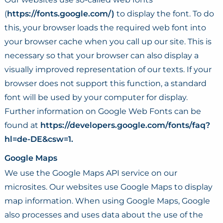
(
https://fonts.google.com/)
to display the font. To do
this, your browser loads the required web font into
your browser cache when you call up our site. This is
necessary so that your browser can also display a
visually improved representation of our texts. If your
browser does not support this function, a standard
font will be used by your computer for display.
Further information on Google Web Fonts can be
found at
https://developers.google.com/fonts/faq?
hl=de-DE&csw=1.
Google Maps
We use the Google Maps API service on our
microsites. Our websites use Google Maps to display
map information. When using Google Maps, Google
also processes and uses data about the use of the