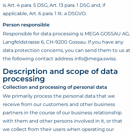
is Art. 4 para. 5 DSG, Art. 13 para. 1 DSG and, if
applicable, Art. 6 para. 1 lit. a DSGVO.
Person responsible
Responsible for data processing is MEGA GOSSAU AG,
Langfeldstrasse 6, CH-9200 Gossau. If you have any
data protection concerns, you can send them to us at
the following contact address info@mega.swiss.
Description and scope of data
processing
Collection and processing of personal data
We primarily process the personal data that we
receive from our customers and other business
partners in the course of our business relationship
with them and other persons involved in it, or that
we collect from their users when operating our