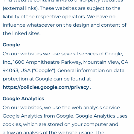
(external links). These websites are subject to the
liability of the respective operators. We have no
influence whatsoever on the design and content of
the linked sites.
Google
On our websites we use several services of Google,
Inc., 1600 Amphitheatre Parkway, Mountain View, CA
94043, USA ("Google"). General information on data
protection at Google can be found at
https://policies.google.com/privacy
.
Google Analytics
On our websites, we use the web analysis service
Google Analytics from Google. Google Analytics uses
cookies, which are stored on your computer and
allow an analysis of the website usage. The